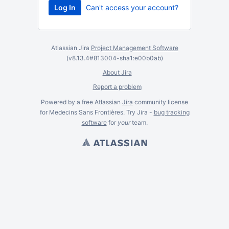
Can't access your account?
Atlassian Jira
Project Management Software
(v8.13.4#813004-
sha1:e00b0ab
)
About Jira
Report a problem
Powered by a free Atlassian
Jira
community license
for Medecins Sans Frontières. Try Jira -
bug tracking
software
for
your
team.