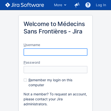
More
Log In
Welcome to Médecins
Sans Frontières - Jira
U
sername
P
assword
R
emember my login on this
computer
Not a member? To request an account,
please contact your Jira
administrators.